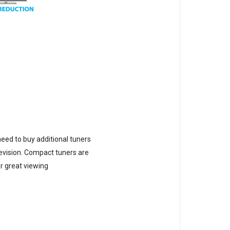
need to buy additional tuners
elevision. Compact tuners are
er great viewing