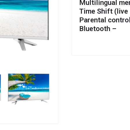
Multilingual me
Time Shift (live
Parental contro
Bluetooth –