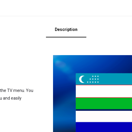
Description
o the TV menu. You
u and easily