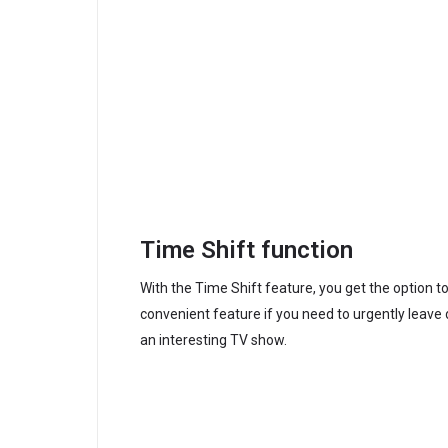
Time Shift function
With the Time Shift feature, you get the option t
convenient feature if you need to urgently leave
an interesting TV show.