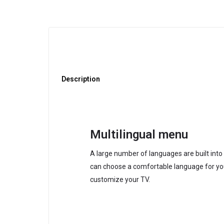
Description
Multilingual menu
A large number of languages are built int
can choose a comfortable language for yo
customize your TV.