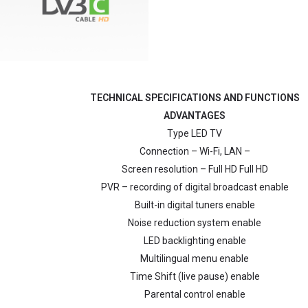
TECHNICAL SPECIFICATIONS AND FUNCTIONS
ADVANTAGES
Type LED TV
Connection – Wi-Fi, LAN –
Screen resolution – Full HD Full HD
PVR – recording of digital broadcast enable
Built-in digital tuners enable
Noise reduction system enable
LED backlighting enable
Multilingual menu enable
Time Shift (live pause) enable
Parental control enable