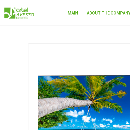
MAIN
ABOUT THE COMPAN