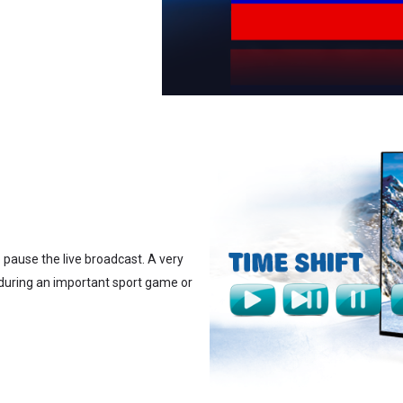
o pause the live broadcast. A very
 during an important sport game or