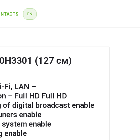
ONTACTS
EN
RU
EN
50H3301 (127 см)
-Fi, LAN –
on – Full HD Full HD
 of digital broadcast enable
tuners enable
n system enable
g enable