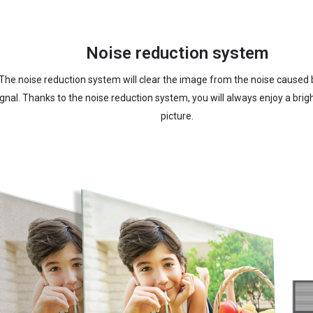
Noise reduction system
The noise reduction system will clear the image from the noise caused
ignal. Thanks to the noise reduction system, you will always enjoy a brig
picture.