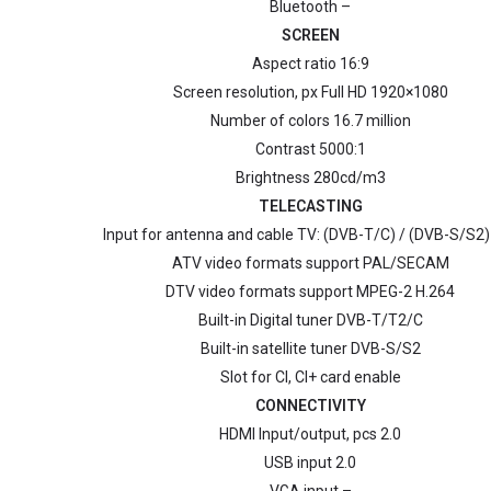
Bluetooth –
SCREEN
Aspect ratio 16:9
Screen resolution, px Full HD 1920×1080
Number of colors 16.7 million
Contrast 5000:1
Brightness 280cd/m3
TELECASTING
Input for antenna and cable TV: (DVB-T/C) / (DVB-S/S2)
ATV video formats support PAL/SECAM
DTV video formats support MPEG-2 H.264
Built-in Digital tuner DVB-T/Т2/C
Built-in satellite tuner DVB-S/S2
Slot for CI, CI+ card enable
CONNECTIVITY
HDMI Input/output, pcs 2.0
USB input 2.0
VGA input –