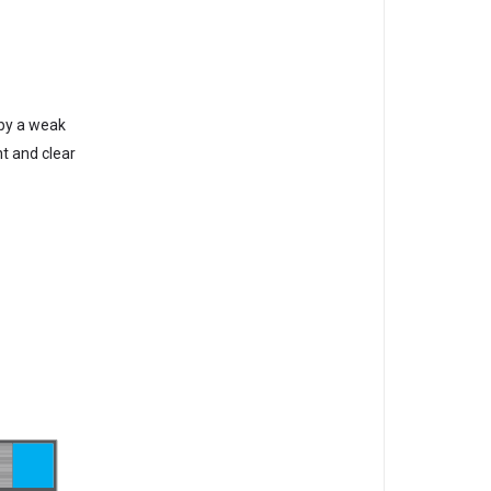
 by a weak
ht and clear