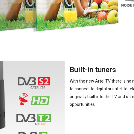
Built-in tuners
With the new Artel TV there is no 
to connect to digital or satellite t
originally built into the TV and off
opportunities.