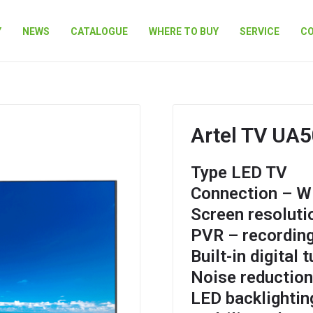
Y
NEWS
CATALOGUE
WHERE TO BUY
SERVICE
C
Artel TV UA
Type LED TV
Connection – Wi
Screen resoluti
PVR – recording
Built-in digital 
Noise reductio
LED backlightin