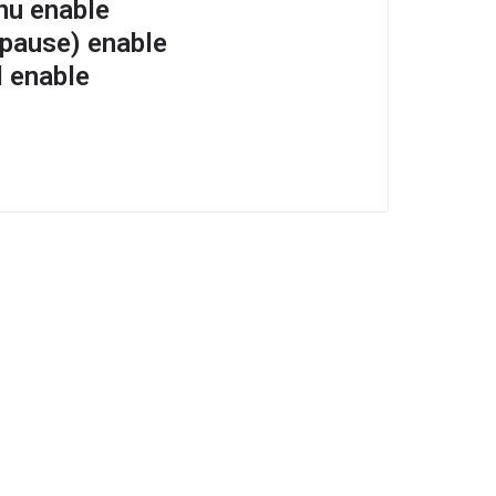
nu enable
 pause) enable
l enable