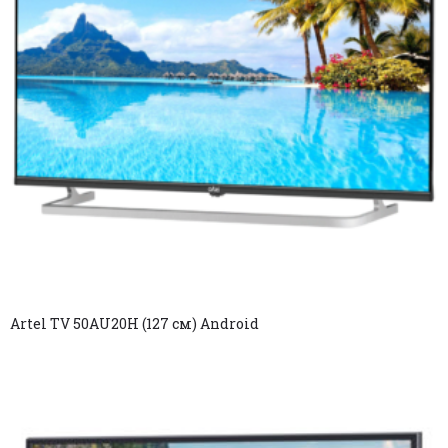
Artel TV 50AU20H (127 см) Android