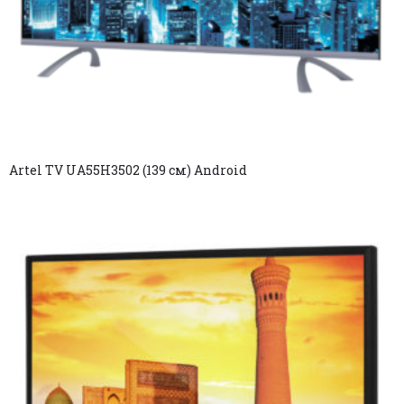
Artel TV UA55H3502 (139 см) Android