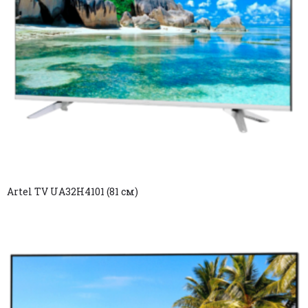
Artel TV UA32H4101 (81 см)