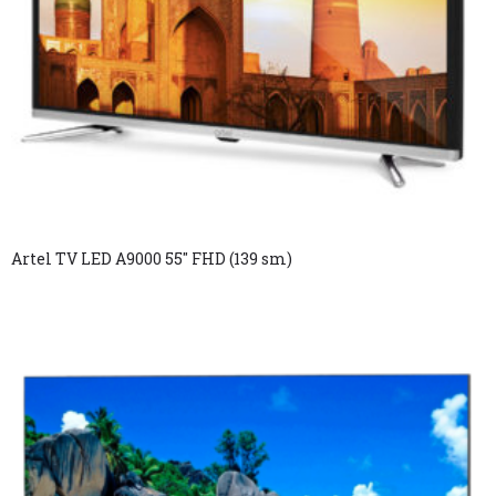
Artel TV LED A9000 55″ FHD (139 sm)