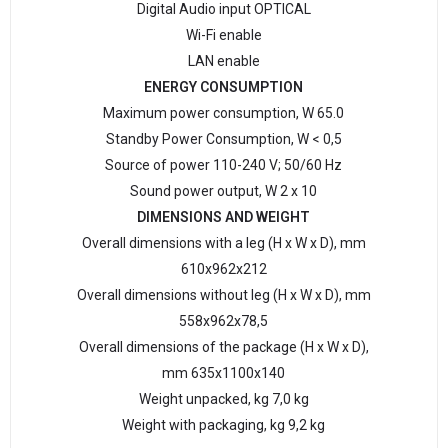
Digital Audio input OPTICAL
Wi-Fi enable
LAN enable
ENERGY CONSUMPTION
Maximum power consumption, W 65.0
Standby Power Consumption, W < 0,5
Source of power 110-240 V; 50/60 Hz
Sound power output, W 2 x 10
DIMENSIONS AND WEIGHT
Overall dimensions with a leg (H x W x D), mm
610х962х212
Overall dimensions without leg (H x W x D), mm
558х962х78,5
Overall dimensions of the package (H x W x D),
mm 635х1100х140
Weight unpacked, kg 7,0 kg
Weight with packaging, kg 9,2 kg