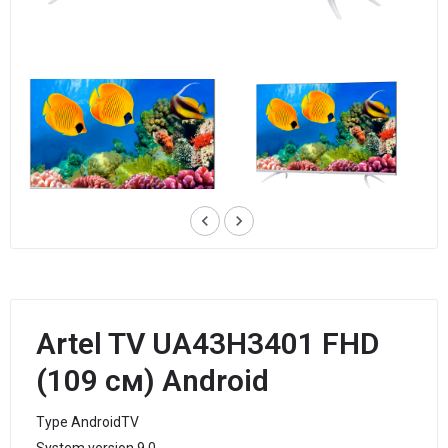
keyboard_arrow_left
keyboard_arrow_right
Artel TV UA43H3401 FHD
(109 см) Android
Type AndroidTV