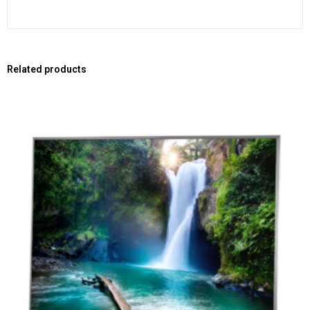
Related products