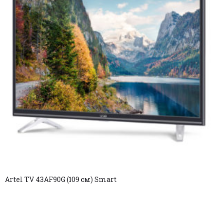
Artel TV 43AF90G (109 см) Smart