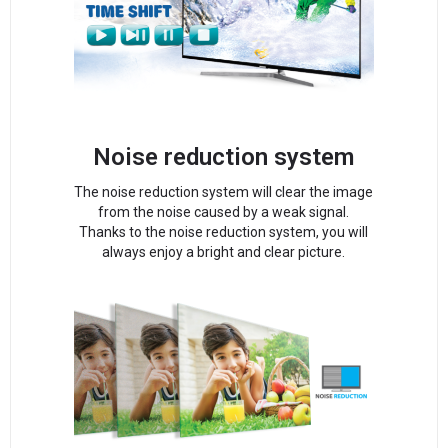
Noise reduction system
The noise reduction system will clear the image
from the noise caused by a weak signal.
Thanks to the noise reduction system, you will
always enjoy a bright and clear picture.