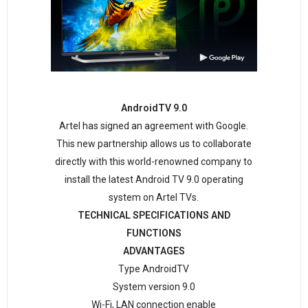
AndroidTV 9.0
Artel has signed an agreement with Google.
This new partnership allows us to collaborate
directly with this world-renowned company to
install the latest Android TV 9.0 operating
system on Artel TVs.
TECHNICAL SPECIFICATIONS AND
FUNCTIONS
ADVANTAGES
Type AndroidTV
System version 9.0
Wi-Fi, LAN connection enable