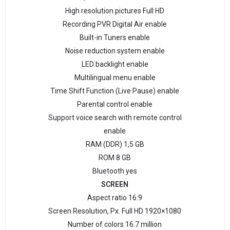
High resolution pictures Full HD
Recording PVR Digital Air enable
Built-in Tuners enable
Noise reduction system enable
LED backlight enable
Multilingual menu enable
Time Shift Function (Live Pause) enable
Parental control enable
Support voice search with remote control
enable
RAM (DDR) 1,5 GB
ROM 8 GB
Bluetooth yes
SCREEN
Aspect ratio 16:9
Screen Resolution, Px. Full HD 1920×1080
Number of colors 16.7 million