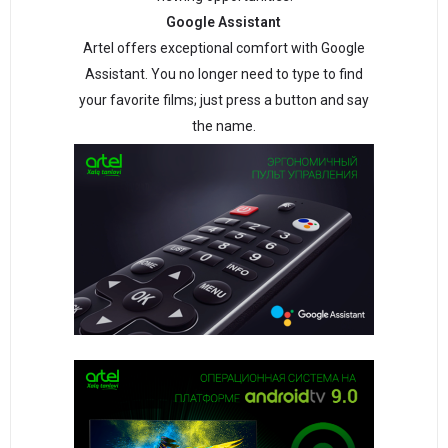
Google Assistant
Artel offers exceptional comfort with Google
Assistant. You no longer need to type to find
your favorite films; just press a button and say
the name.