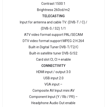
Contrast 1500:1
Brightness 260cd/m2
TELECASTING
Input for antenna and cable TV: (DVB-T / C) /
(DVB-S / S2) 1/1
ATV video format support PAL/SECAM
DTV video format support MPEG-2 H.264
Built-in Digital Tuner DVB-T/Т2/C
Built-in satellite tuner DVB-S/S2
Card slot CI, CI + enable
CONNECTIVITY
HDMI input / output 3.0
USB input 2.0
VGA input –
Composite AV Input mini AV
Component Input (Y / Rb / PR) –
Headphone Audio Out enable