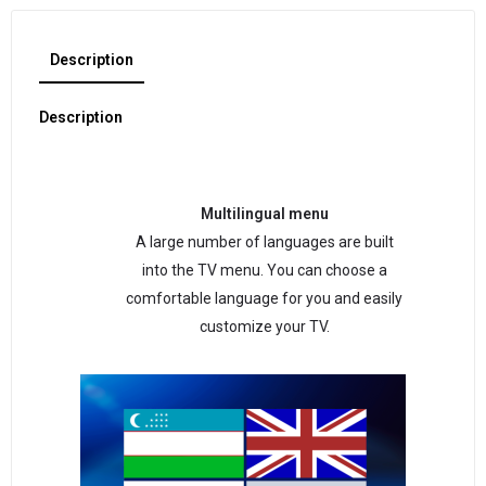
Description
Description
Multilingual menu
A large number of languages are built
into the TV menu. You can choose a
comfortable language for you and easily
customize your TV.