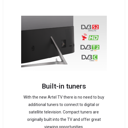
Built-in tuners
With the new Artel TV there is no need to buy
additional tuners to connect to digital or
satellite television. Compact tuners are
originally built into the TV and offer great
viewing opportunities.