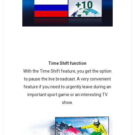
Time Shift function
With the Time Shift feature, you get the option
to pause the live broadcast. A very convenient
feature if you need to urgently leave during an
important sport game or an interesting TV
show.