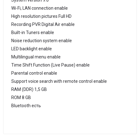
System version 9.0
Wi-Fi, LAN connection enable
High resolution pictures Full HD
Recording PVR Digital Air enable
Built-in Tuners enable
Noise reduction system enable
LED backlight enable
Multilingual menu enable
Time Shift Function (Live Pause) enable
Parental control enable
Support voice search with remote control enable
RAM (DDR) 1,5 GB
ROM 8 GB
Bluetooth есть