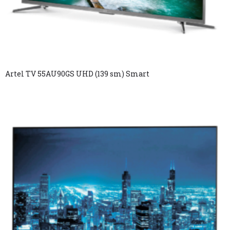
Artel TV 55AU90GS UHD (139 sm) Smart