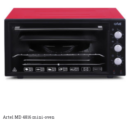
Artel MD 4816 mini-oven