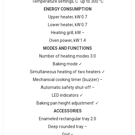
Temperature settings, C˚ up to 300 °С
ENERGY CONSUMPTION
Upper heater, kW 0.7
Lower heater, kW 0.7
Heating grill, kW –
Oven power, kW 1.4
MODES AND FUNCTIONS
Number of heating modes 3.0
Baking mode ✓
Simultaneous heating of two heaters ✓
Mechanical cooking timer (buzzer) –
Automatic safety shut-off –
LED indicators ✓
Baking pan height adjustment’ ✓
ACCESSORIES
Enameled rectangular tray 2.0
Deep rounded tray –
Grid –