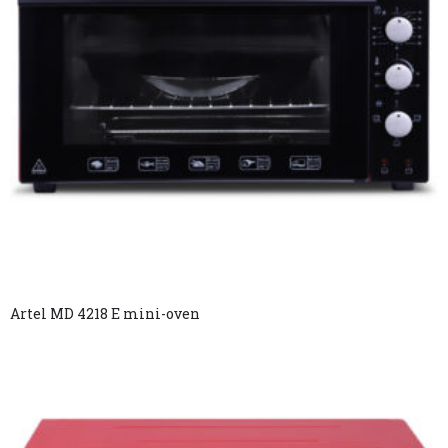
Artel MD 4218 E mini-oven