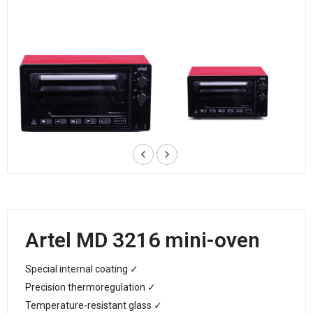
keyboard_arrow_left
keyboard_arrow_right
Artel MD 3216 mini-oven
Special internal coating ✓
Precision thermoregulation ✓
Temperature-resistant glass ✓