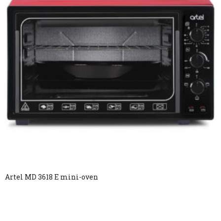
Artel MD 3618 E mini-oven