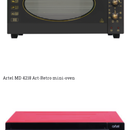
Artel MD 4218 Art-Retro mini-oven