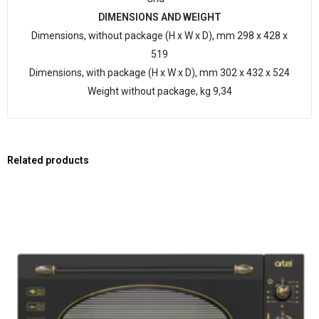
DIMENSIONS AND WEIGHT
Dimensions, without package (H x W x D), mm 298 x 428 x
519
Dimensions, with package (H x W x D), mm 302 x 432 x 524
Weight without package, kg 9,34
Related products