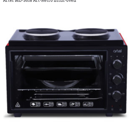
Artel MD-3618 Art-Retro mini-oven