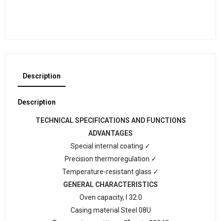
Description
Description
TECHNICAL SPECIFICATIONS AND FUNCTIONS
ADVANTAGES
Special internal coating ✓
Precision thermoregulation ✓
Temperature-resistant glass ✓
GENERAL CHARACTERISTICS
Oven capacity, l 32.0
Casing material Steel 08U