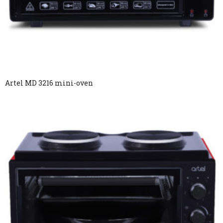
Artel MD 3216 mini-oven