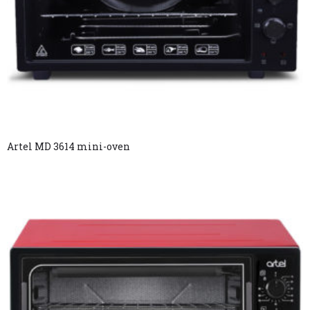
Artel MD 3614 mini-oven