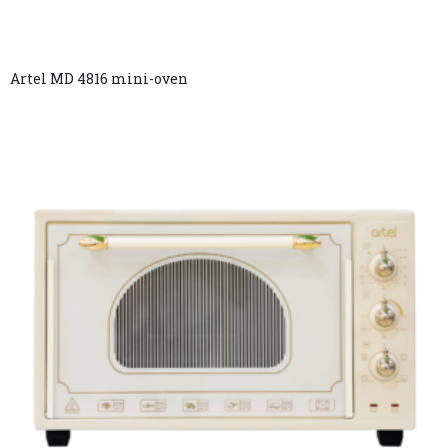
Artel MD 4816 mini-oven