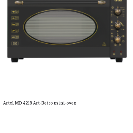
Artel MD 4218 Art-Retro mini-oven