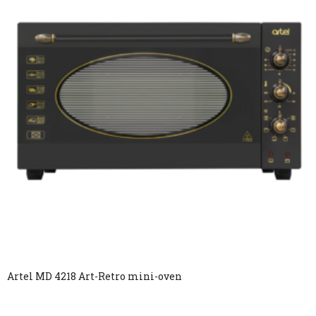
Artel MD 4218 Art-Retro mini-oven