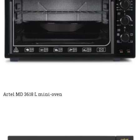
Artel MD 3618 L mini-oven