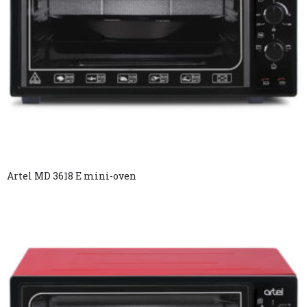
Artel MD 3618 E mini-oven