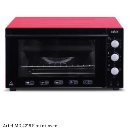
Artel MD 4218 E mini-oven