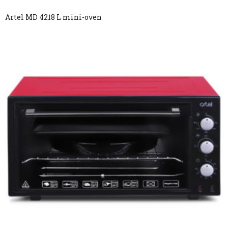
Artel MD 4218 L mini-oven