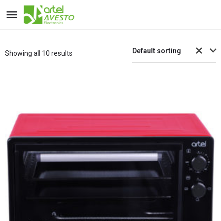
Default sorting
Showing all 10 results