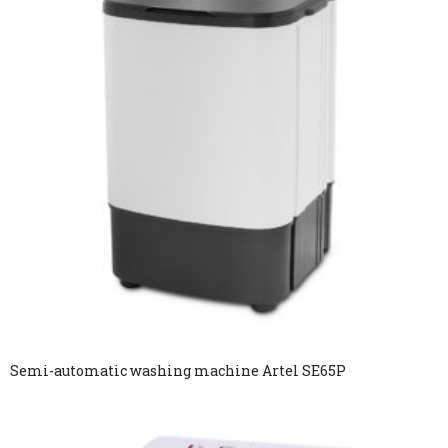
Semi-automatic washing machine Artel SE65P