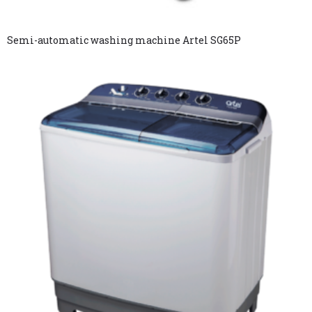
Semi-automatic washing machine Artel SG65P