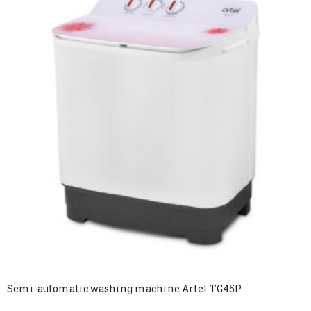
Semi-automatic washing machine Artel TG45P