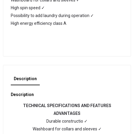
Washboard for collars and sleeves ✓
High spin speed ✓
Possibility to add laundry during operation ✓
High energy efficiency class A
Description
Description
TECHNICAL SPECIFICATIONS AND FEATURES
ADVANTAGES
Durable constructio ✓
Washboard for collars and sleeves ✓