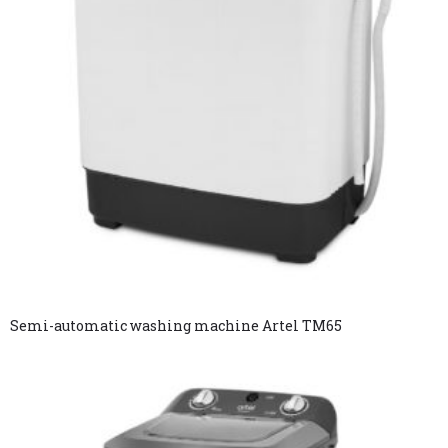
Semi-automatic washing machine Artel TM65