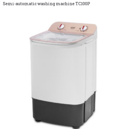
Semi-automatic washing machine TC100P