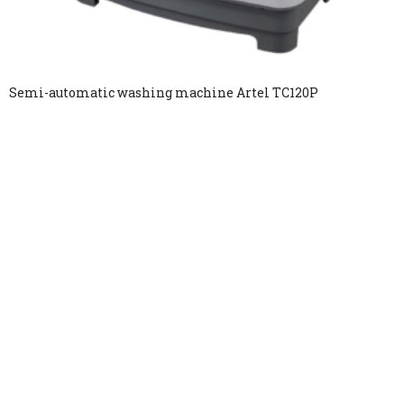
Semi-automatic washing machine Artel TC120P
Copyright © 2025. All rights reserved.