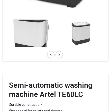
keyboard_arrow_left
keyboard_arrow_right
Semi-automatic washing
machine Artel TE60LC
Durable constructio ✓