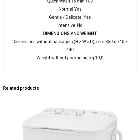
Quick Wash 15 min Yes
Normal Yes
Gentle / Delicate: Yes
Intensive: No
DIMENSIONS AND WEIGHT
Dimensions without packaging (H × W × D), mm 850 х 740 х
440
Weight without packaging, kg 19,0
Related products