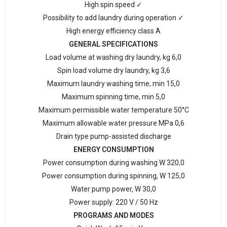
High spin speed ✓
Possibility to add laundry during operation ✓
High energy efficiency class A
GENERAL SPECIFICATIONS
Load volume at washing dry laundry, kg 6,0
Spin load volume dry laundry, kg 3,6
Maximum laundry washing time, min 15,0
Maximum spinning time, min 5,0
Maximum permissible water temperature 50°С
Maximum allowable water pressure MPa 0,6
Drain type pump-assisted discharge
ENERGY CONSUMPTION
Power consumption during washing W 320,0
Power consumption during spinning, W 125,0
Water pump power, W 30,0
Power supply: 220 V / 50 Hz
PROGRAMS AND MODES