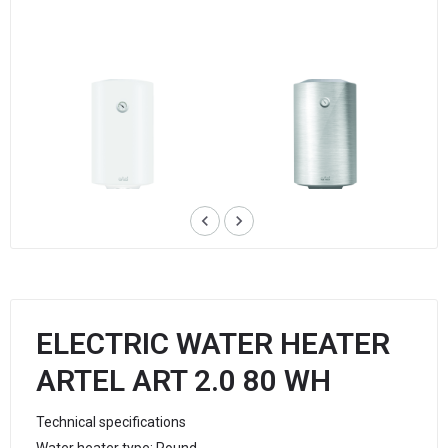
keyboard_arrow_left
keyboard_arrow_right
ELECTRIC WATER HEATER
ARTEL ART 2.0 80 WH
Technical specifications