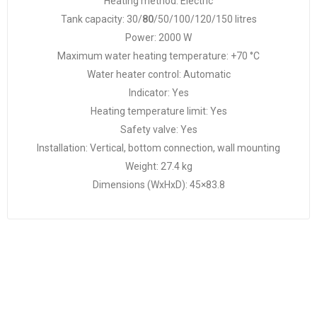
Heating method: Electric
Tank capacity: 30/
80
/50/100/120/150 litres
Power: 2000 W
Maximum water heating temperature: +70 °C
Water heater control: Automatic
Indicator: Yes
Heating temperature limit: Yes
Safety valve: Yes
Installation: Vertical, bottom connection, wall mounting
Weight: 27.4 kg
Dimensions (WxHxD): 45×83.8