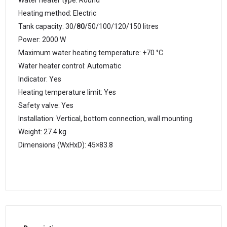
Water heater type: Round
Heating method: Electric
Tank capacity: 30/
80
/50/100/120/150 litres
Power: 2000 W
Maximum water heating temperature: +70 °C
Water heater control: Automatic
Indicator: Yes
Heating temperature limit: Yes
Safety valve: Yes
Installation: Vertical, bottom connection, wall mounting
Weight: 27.4 kg
Dimensions (WxHxD): 45×83.8