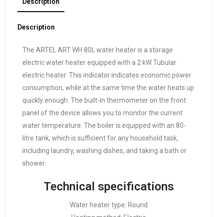
Description
Description
The ARTEL ART WH 80L water heater is a storage
electric water heater equipped with a 2 kW Tubular
electric heater. This indicator indicates economic power
consumption, while at the same time the water heats up
quickly enough. The built-in thermometer on the front
panel of the device allows you to monitor the current
water temperature. The boiler is equipped with an 80-
litre tank, which is sufficient for any household task,
including laundry, washing dishes, and taking a bath or
shower.
Technical specifications
Water heater type: Round