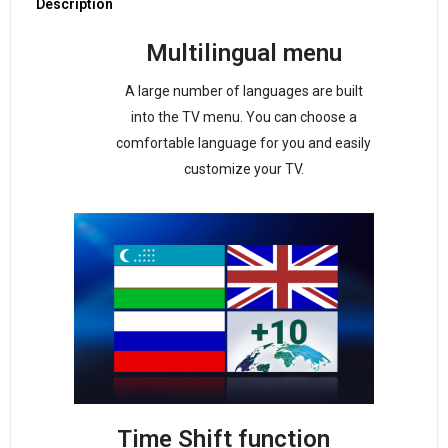
Description
Multilingual menu
A large number of languages are built
into the TV menu. You can choose a
comfortable language for you and easily
customize your TV.
Time Shift function