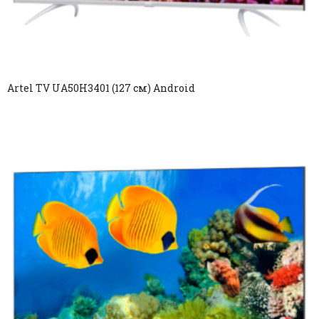
Artel TV UA50H3401 (127 см) Android