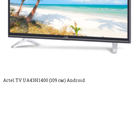
Artel TV UA43H1400 (109 см) Android