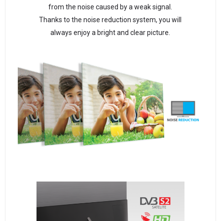
from the noise caused by a weak signal.
Thanks to the noise reduction system, you will
always enjoy a bright and clear picture.