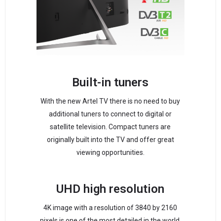
Built-in tuners
With the new Artel TV there is no need to buy
additional tuners to connect to digital or
satellite television. Compact tuners are
originally built into the TV and offer great
viewing opportunities.
UHD high resolution
4K image with a resolution of 3840 by 2160
pixels is one of the most detailed in the world.