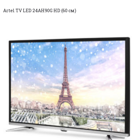
Artel TV LED 24AH90G HD (60 см)