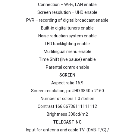
Connection – Wi-Fi, LAN enable
Screen resolution – UHD enable
PVR – recording of digital broadcast enable
Built-in digital tuners enable
Noise reduction system enable
LED backlighting enable
Multilingual menu enable
Time Shift (live pause) enable
Parental contro enable
SCREEN
Aspect ratio 16:9
Screen resolution, px UHD 3840 х 2160
Number of colors 1.07 billion
Contrast 166.66736111111112
Brightness 300cd/m2
TELECASTING
Input for antenna and cable TV: (DVB-T/C) /