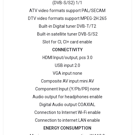
(DVB-S/S2) 1/1
ATV video formats support PAL/SECAM
DTV video formats support MPEG-2H.265
Built-in Digital tuner DVB-T/Т2
Built-in satellite tuner DVB-S/S2
Slot for CI, CI+ card enable
CONNECTIVITY
HDMI Input/output, pcs 3.0
USB input 2.0
VGA input none
Composite AV input mini AV
Component Input (Y/Pb/PR) none
Audio output for headphones enable
Digital Audio output COAXIAL
Connection to Internet Wi-Fi enable
Connection to internet LAN enable
ENERGY CONSUMPTION