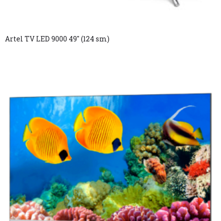
Artel TV LED 9000 49″ (124 sm)