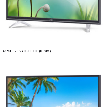
Artel TV 32AH90G HD (81 sm)