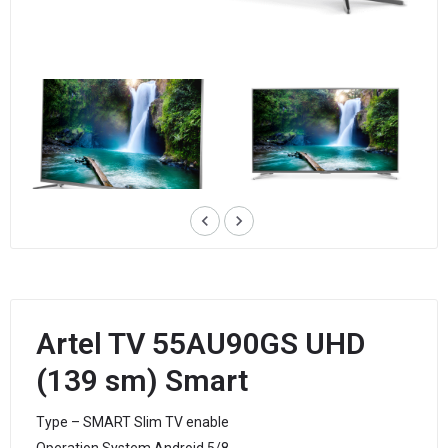
keyboard_arrow_left
keyboard_arrow_right
Artel TV 55AU90GS UHD
(139 sm) Smart
Type – SMART Slim TV enable