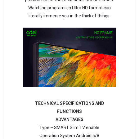
Watching programs in Ultra HD format can
literally immerse you in the thick of things.
TECHNICAL SPECIFICATIONS AND
FUNCTIONS
ADVANTAGES
Type – SMART Slim TV enable
Operation System Android 5/8