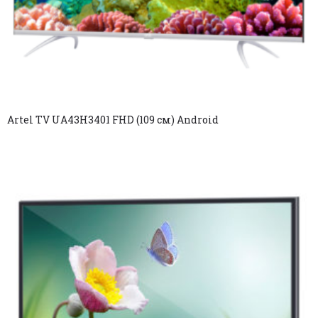
Artel TV UA43H3401 FHD (109 см) Android