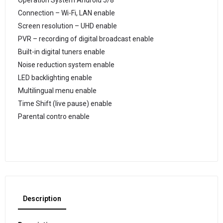
Operation System Android 5/8
Connection – Wi-Fi, LAN enable
Screen resolution – UHD enable
PVR – recording of digital broadcast enable
Built-in digital tuners enable
Noise reduction system enable
LED backlighting enable
Multilingual menu enable
Time Shift (live pause) enable
Parental contro enable
Description