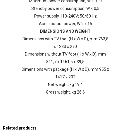
Maximum power consumption, W 110.0
Standby power consumption, W < 0,5
Power supply 110-240V; 50/60 Hz
Audio output power, W 2 x 15
DIMENSIONS AND WEIGHT
Dimensions with TV foot (H х W х D), mm 763,8
х 1233 х 270
Dimensions without TV foot (H х W х D), mm
841,7 х 1461,5 х 39,5
Dimensions with package (H х W х D), mm 955 х
1417 х 202
Net weight, kg 19.4
Gross weight, kg 26.6
Related products