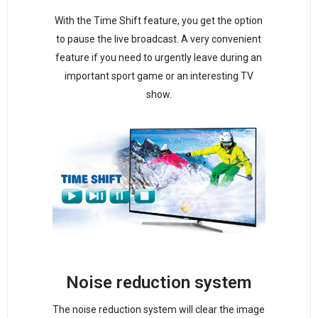
With the Time Shift feature, you get the option
to pause the live broadcast. A very convenient
feature if you need to urgently leave during an
important sport game or an interesting TV
show.
Noise reduction system
The noise reduction system will clear the image