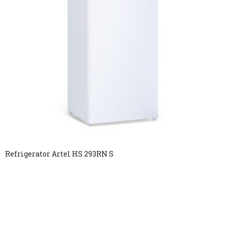
Refrigerator Artel HS 293RN S