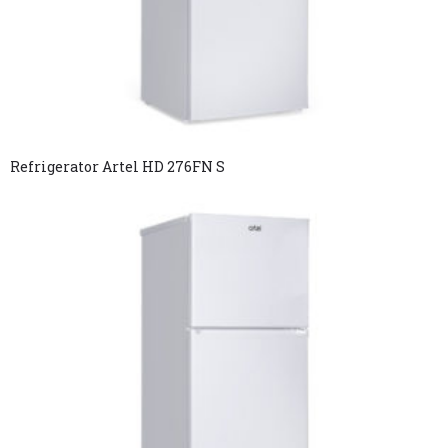
Refrigerator Artel HD 276FN S