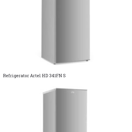
Refrigerator Artel HD 341FN S