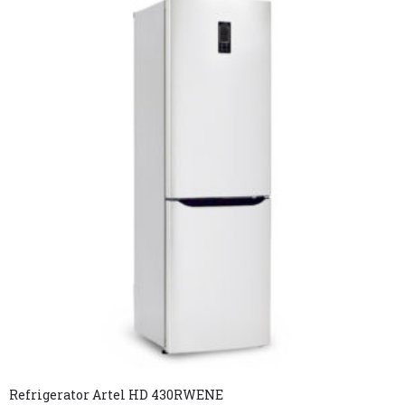
Refrigerator Artel HD 430RWENE