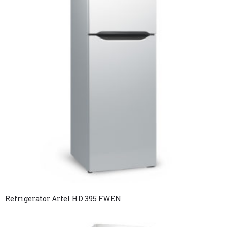
Refrigerator Artel HD 395 FWEN