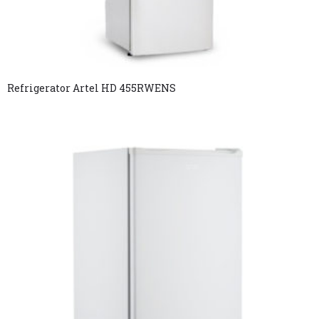
Refrigerator Artel HD 455RWENS