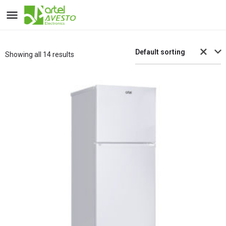
Default sorting
Showing all 14 results