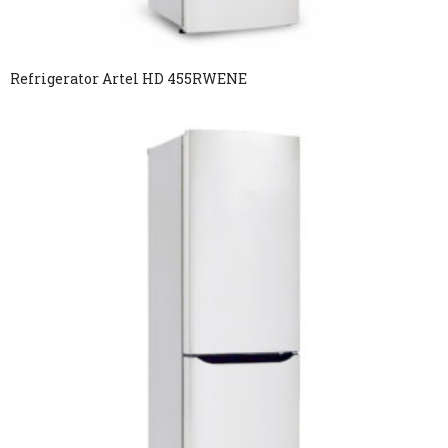
Refrigerator Artel HD 455RWENE