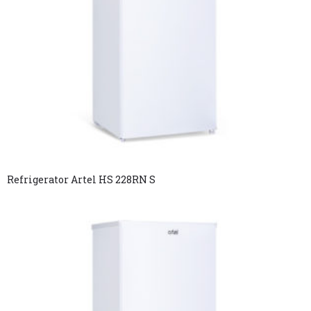
Refrigerator Artel HS 228RN S