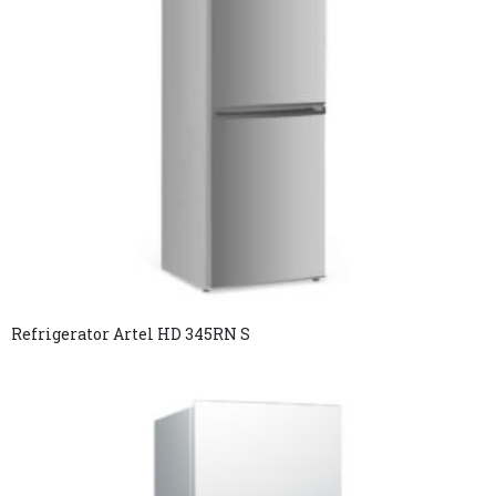
Refrigerator Artel HD 345RN S