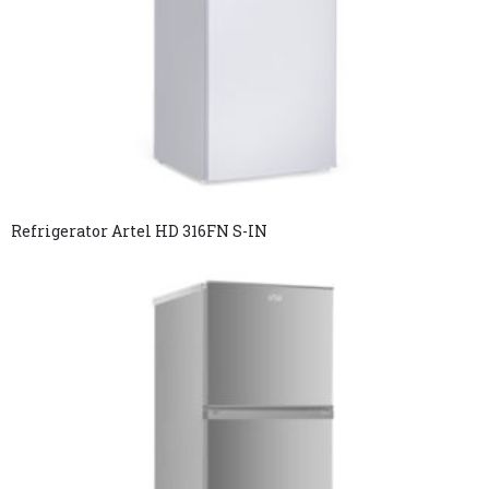
Refrigerator Artel HD 316FN S-IN