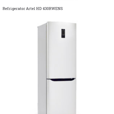
Refrigerator Artel HD 430RWENS