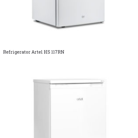
Refrigerator Artel HS 117RN