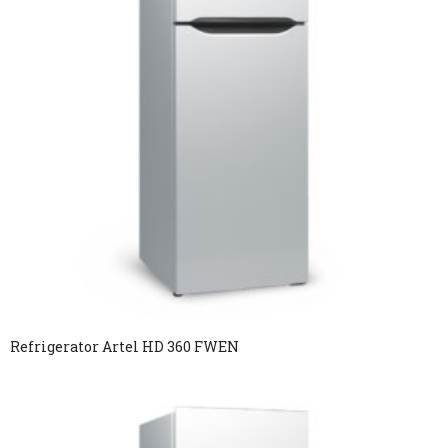
Refrigerator Artel HD 360 FWEN