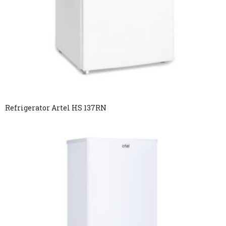
Refrigerator Artel HS 137RN