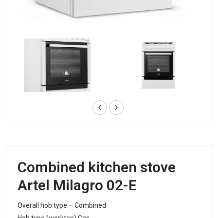
keyboard_arrow_left
keyboard_arrow_right
Combined kitchen stove
Artel Milagro 02-E
Overall hob type – Combined