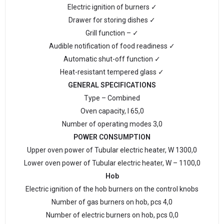
Electric ignition of burners ✓
Drawer for storing dishes ✓
Grill function – ✓
Audible notification of food readiness ✓
Automatic shut-off function ✓
Heat-resistant tempered glass ✓
GENERAL SPECIFICATIONS
Type – Combined
Oven capacity, l 65,0
Number of operating modes 3,0
POWER CONSUMPTION
Upper oven power of Tubular electric heater, W 1300,0
Lower oven power of Tubular electric heater, W – 1100,0
Hob
Electric ignition of the hob burners on the control knobs
Number of gas burners on hob, pcs 4,0
Number of electric burners on hob, pcs 0,0