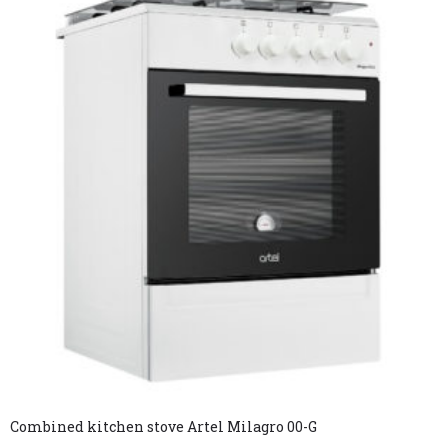
Combined kitchen stove Artel Milagro 00-G