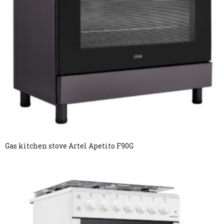
Gas kitchen stove Artel Apetito F90G