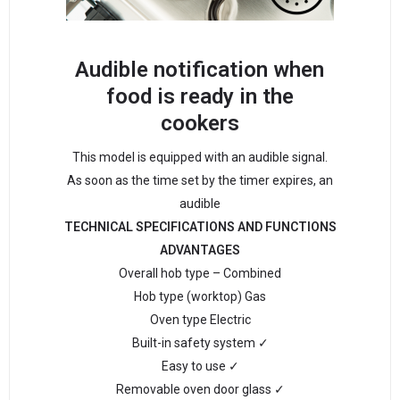
Audible notification when
food is ready in the
cookers
This model is equipped with an audible signal.
As soon as the time set by the timer expires, an
audible
TECHNICAL SPECIFICATIONS AND FUNCTIONS
ADVANTAGES
Overall hob type – Combined
Hob type (worktop) Gas
Oven type Electric
Built-in safety system ✓
Easy to use ✓
Removable oven door glass ✓