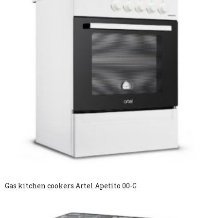
Gas kitchen cookers Artel Apetito 00-G