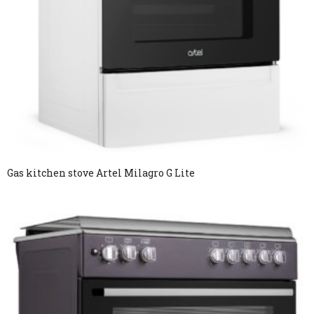
Gas kitchen stove Artel Milagro G Lite