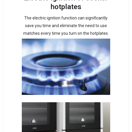
hotplates
The electric ignition function can significantly
save you time and eliminate the need to use
matches every time you turn on the hotplates.