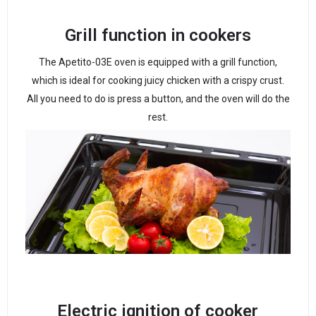
Grill function in cookers
The Apetito-03E oven is equipped with a grill function,
which is ideal for cooking juicy chicken with a crispy crust.
All you need to do is press a button, and the oven will do the
rest.
Electric ignition of cooker