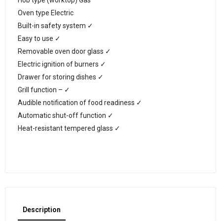
Hob type (worktop) Gas
Oven type Electric
Built-in safety system ✓
Easy to use ✓
Removable oven door glass ✓
Electric ignition of burners ✓
Drawer for storing dishes ✓
Grill function – ✓
Audible notification of food readiness ✓
Automatic shut-off function ✓
Heat-resistant tempered glass ✓
Description