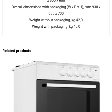
х 600 х 600
Overall dimensions with packaging (W x D x H), mm 930 х
650 х 700
Weight without packaging, kg 42,0
Weight with packaging, kg 45,0
Related products