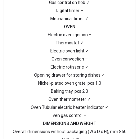
Gas control on hob ✓
Digital timer –
Mechanical timer ✓
OVEN
Electric oven ignition –
Thermostat ✓
Electric oven light ✓
Oven convection –
Electric rotisserie ✓
Opening drawer for storing dishes ✓
Nickel-plated oven grate, pcs 1,0
Baking tray, pcs 2,0
Oven thermometer ✓
Oven Tubular electric heater indicator ✓
ven gas control –
DIMENSIONS AND WEIGHT
Overall dimensions without packaging (W x D x H), mm 850