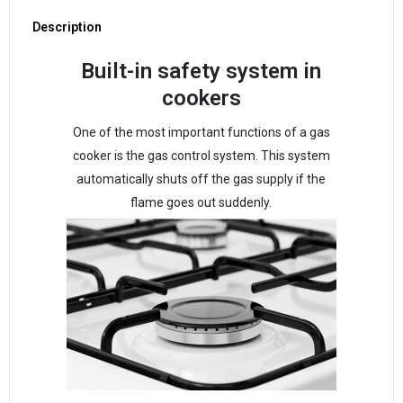
Description
Built-in safety system in
cookers
One of the most important functions of a gas
cooker is the gas control system. This system
automatically shuts off the gas supply if the
flame goes out suddenly.