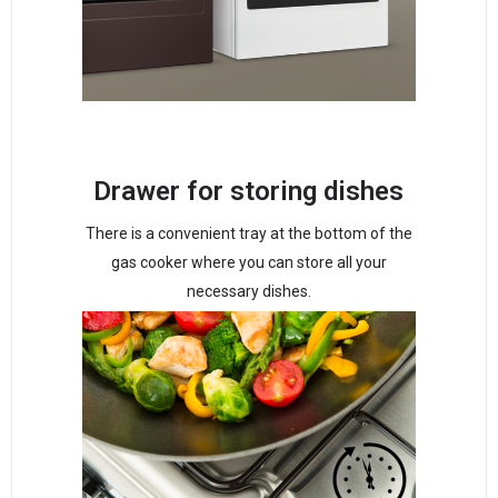
Drawer for storing dishes
There is a convenient tray at the bottom of the
gas cooker where you can store all your
necessary dishes.