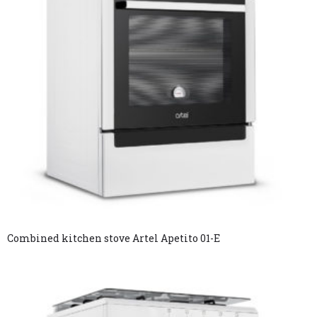
Combined kitchen stove Artel Apetito 01-E