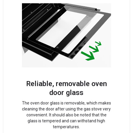
Reliable, removable oven
door glass
The oven door glass is removable, which makes
cleaning the door after using the gas stove very
convenient. It should also be noted that the
glass is tempered and can withstand high
temperatures.